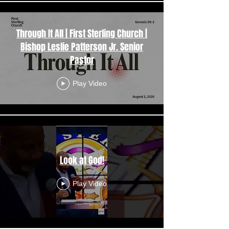
Through It All | First Sterling Church |
Bishop Leslie Patterson Jr. Senior
Pastor
Play Video
Look at God!
Play Video