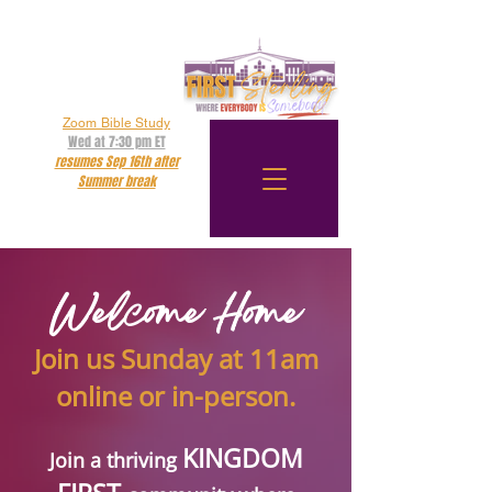
Zoom Bible Study
Wed at 7:30 pm ET
resumes Sep 16th after
Summer break
Online Service
Sun at 11:00 am ET
Welcome Home
Join us Sunday at 11am
online or in-person.
KINGDOM
Join a thriving