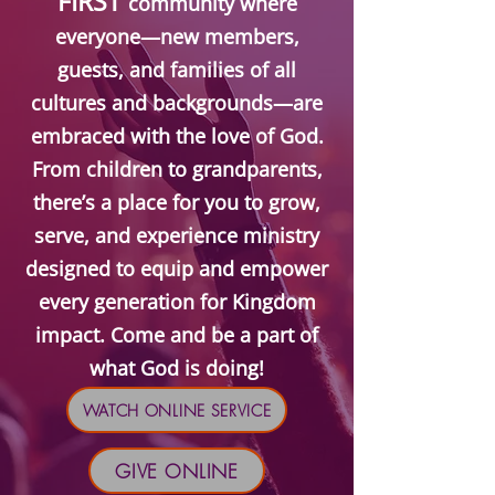
FIRST
community where
everyone—new members,
guests, and families of all
cultures and backgrounds—are
embraced with the love of God.
From children to grandparents,
there’s a place for you to grow,
serve, and experience ministry
designed to equip and empower
every generation for Kingdom
impact. Come and be a part of
what God is doing!
WATCH ONLINE SERVICE
GIVE ONLINE