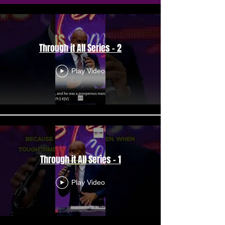
Through it All Series - 2
Play Video
Through it All Series - 1
Play Video