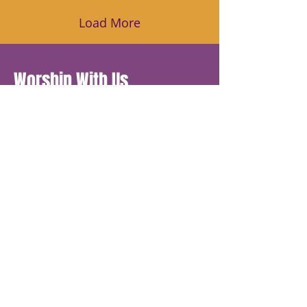
Load More
Worship With Us
Sunday Service 11am
Communion every 2nd Sunday
Wednesday Online Bible Study
7:30pm - 8pm
Morning Glory Prayer 8 am - 8:07
am
Join us daily for corporate prayer
Monday-Friday 8am to 8:07am, Dial
605-
468-8015
Access 349644
Church Office Hours
Monday 9:30am - 2:30pm