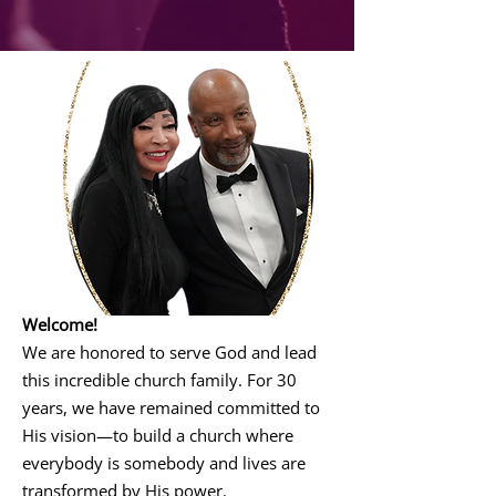
Welcome!
We are honored to serve God and lead
this incredible church family. For 30
years, we have remained committed to
His vision—to build a church where
everybody is somebody and lives are
transformed by His power.