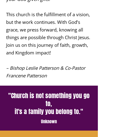
This church is the fulfillment of a vision,
but the work continues. With God’s
grace, we press forward, knowing all
things are possible through Christ Jesus.
Join us on this journey of faith, growth,
and Kingdom impact!
– Bishop Leslie Patterson & Co-Pastor
Francene Patterson
"Church is not something you go
to,
it's a family you belong to."
Unknown