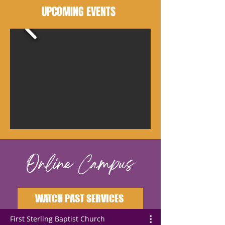
UPCOMING EVENTS
Online Campus
WATCH PAST SERVICES
First Sterling Baptist Church