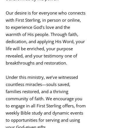
Our desire is for everyone who connects
with First Sterling, in person or online,
to experience God’s love and the
warmth of His people. Through faith,
dedication, and applying His Word, your
life will be enriched, your purpose
revealed, and your testimony one of
breakthroughs and restoration.
Under this ministry, we’ve witnessed
countless miracles—souls saved,
families restored, and a thriving
community of faith. We encourage you
to engage in all First Sterling offers, from
weekly Bible study and dynamic events
to opportunities for serving and using
your God-given gifts.